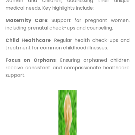
women and children, addressing their unique
medical needs. Key highlights include:
Maternity Care
: Support for pregnant women,
including prenatal check-ups and counseling.
Child Healthcare
: Regular health check-ups and
treatment for common childhood illnesses.
Focus on Orphans
: Ensuring orphaned children
receive consistent and compassionate healthcare
support.