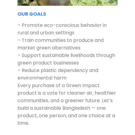
OUR GOALS
– Promote eco-conscious behavior in
rural and urban settings
– Train communities to produce and
market green alternatives
– Support sustainable livelihoods through
green product businesses
– Reduce plastic dependency and
environmental harm
Every purchase of a Green Impact
product is a vote for cleaner air, healthier
communities, and a greener future. Let’s
build a sustainable Bangladesh — one
product, one person, and one choice at a
time.