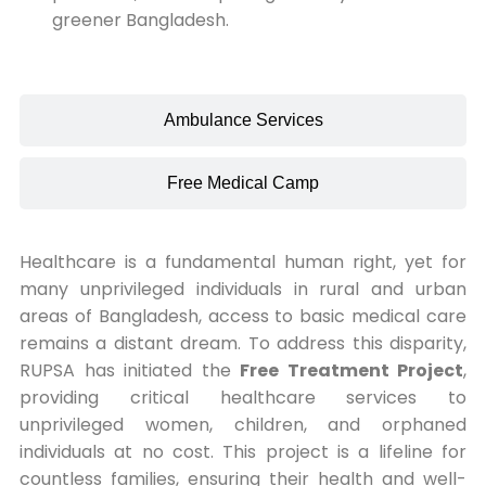
greener Bangladesh.
Ambulance Services
Free Medical Camp
Healthcare is a fundamental human right, yet for
many unprivileged individuals in rural and urban
areas of Bangladesh, access to basic medical care
remains a distant dream. To address this disparity,
RUPSA has initiated the
Free Treatment Project
,
providing critical healthcare services to
unprivileged women, children, and orphaned
individuals at no cost. This project is a lifeline for
countless families, ensuring their health and well-