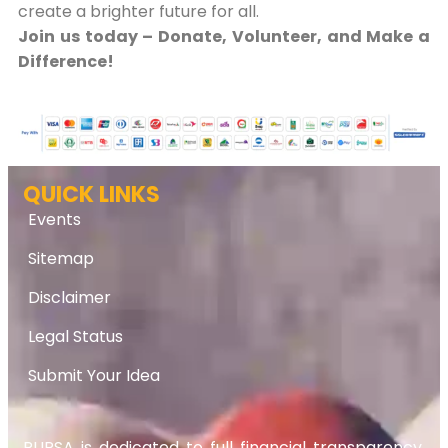
create a brighter future for all.
Join us today – Donate, Volunteer, and Make a
Difference!
QUICK LINKS
Events
Sitemap
Disclaimer
Legal Status
Submit Your Idea
RUPSA is dedicated to full financial transparency.