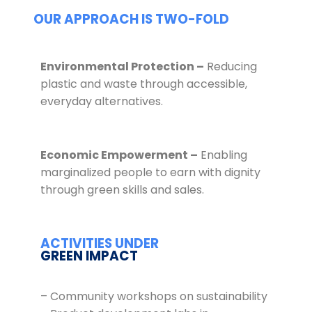
OUR APPROACH IS TWO-FOLD
Environmental Protection –
Reducing
plastic and waste through accessible,
everyday alternatives.
Economic Empowerment –
Enabling
marginalized people to earn with dignity
through green skills and sales.
ACTIVITIES UNDER
GREEN IMPACT
– Community workshops on sustainability