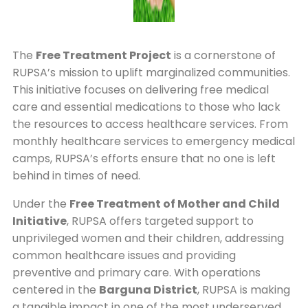
The
Free Treatment Project
is a cornerstone of
RUPSA’s mission to uplift marginalized communities.
This initiative focuses on delivering free medical
care and essential medications to those who lack
the resources to access healthcare services. From
monthly healthcare services to emergency medical
camps, RUPSA’s efforts ensure that no one is left
behind in times of need.
Under the
Free Treatment of Mother and Child
Initiative
, RUPSA offers targeted support to
unprivileged women and their children, addressing
common healthcare issues and providing
preventive and primary care. With operations
centered in the
Barguna District
, RUPSA is making
a tangible impact in one of the most underserved