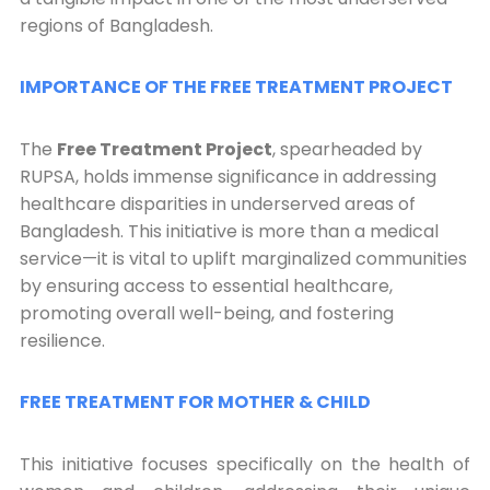
regions of Bangladesh.
IMPORTANCE OF THE FREE TREATMENT PROJECT
The
Free Treatment Project
, spearheaded by
RUPSA, holds immense significance in addressing
healthcare disparities in underserved areas of
Bangladesh. This initiative is more than a medical
service—it is vital to uplift marginalized communities
by ensuring access to essential healthcare,
promoting overall well-being, and fostering
resilience.
FREE TREATMENT FOR MOTHER & CHILD
This initiative focuses specifically on the health of