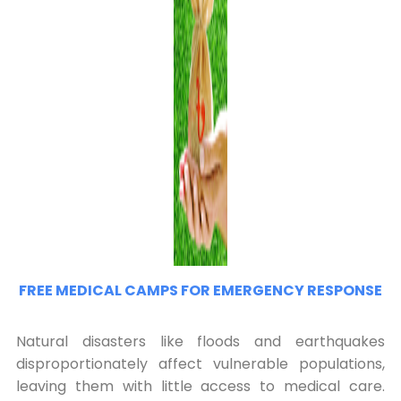
FREE MEDICAL CAMPS FOR EMERGENCY RESPONSE
Natural disasters like floods and earthquakes
disproportionately affect vulnerable populations,
leaving them with little access to medical care.