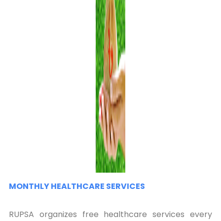
MONTHLY HEALTHCARE SERVICES
RUPSA organizes free healthcare services every