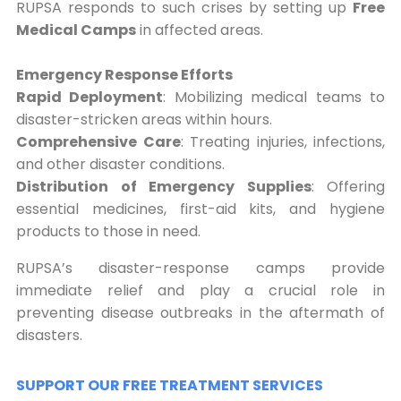
RUPSA responds to such crises by setting up
Free
Medical Camps
in affected areas.
Emergency Response Efforts
Rapid Deployment
: Mobilizing medical teams to
disaster-stricken areas within hours.
Comprehensive Care
: Treating injuries, infections,
and other disaster conditions.
Distribution of Emergency Supplies
: Offering
essential medicines, first-aid kits, and hygiene
products to those in need.
RUPSA’s disaster-response camps provide
immediate relief and play a crucial role in
preventing disease outbreaks in the aftermath of
disasters.
SUPPORT OUR FREE TREATMENT SERVICES