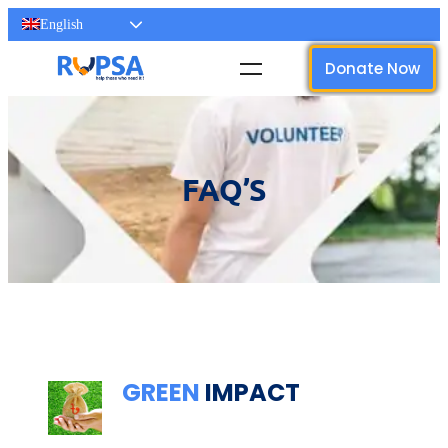
English
Donate Now
FAQ’S
Dignity Care for Women
GREEN
IMPACT