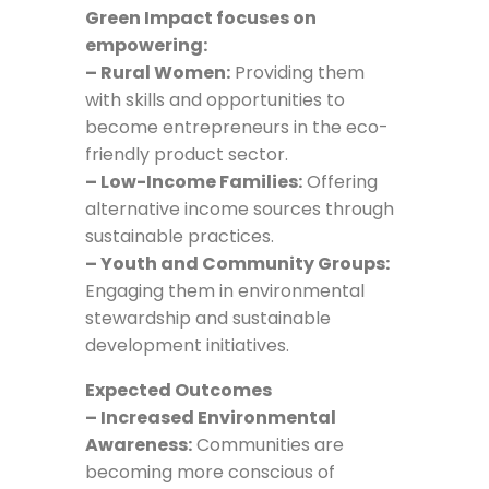
Green Impact focuses on
empowering:
– Rural Women:
Providing them
with skills and opportunities to
become entrepreneurs in the eco-
friendly product sector.
– Low-Income Families:
Offering
alternative income sources through
sustainable practices.
– Youth and Community Groups:
Engaging them in environmental
stewardship and sustainable
development initiatives.
Expected Outcomes
– Increased Environmental
Awareness:
Communities are
becoming more conscious of