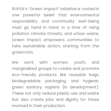
RUPSA’s “Green Impact” initiative is rooted in
one powerful belief: that environmental
responsibility and community well-being
must go hand in hand. In a time of rising
pollution, climate threats, and urban waste,
Green Impact empowers communities to
take sustainable action, starting from the
grassroots.
We work with women, youth, and
marginalized groups to create and promote
eco-friendly products like reusable bags,
biodegradable packaging, and hygienic
green sanitary napkins (in development).
These not only reduce plastic use and waste
but also create jobs and dignity for those
involved in their production.