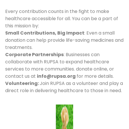
Every contribution counts in the fight to make
healthcare accessible for all. You can be a part of
this mission by:
Small Contributions, Big Impact
: Even a small
donation can help provide life-saving medicines and
treatments.
Corporate Partnerships
: Businesses can
collaborate with RUPSA to expand healthcare
services to more communities. donate online, or
contact us at
info@rupsa.org
for more details.
Volunteering:
Join RUPSA as a volunteer and play a
direct role in delivering healthcare to those in need.