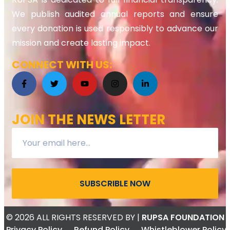
We publish audited annual reports and ensure
every donation is used responsibly to advance our
mission and create lasting impact.
CONNECT WITH US:
JOIN THE NEWS LETTER
SUBSCRIBLE NOW
© 2026 ALL RIGHTS RESERVED
BY |
RUPSA FOUNDATION
Privacy Policy
Refund Policy
Whistleblower Policy