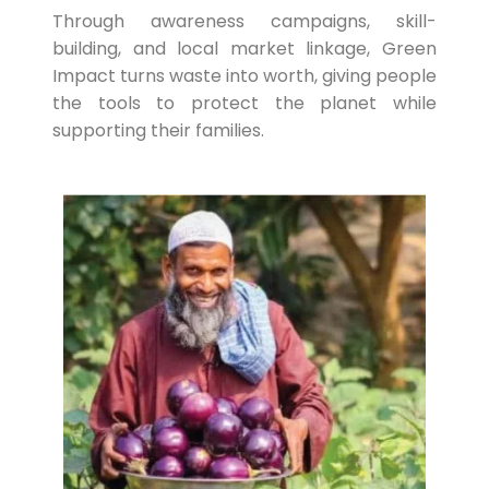
Through awareness campaigns, skill-
building, and local market linkage, Green
Impact turns waste into worth, giving people
the tools to protect the planet while
supporting their families.