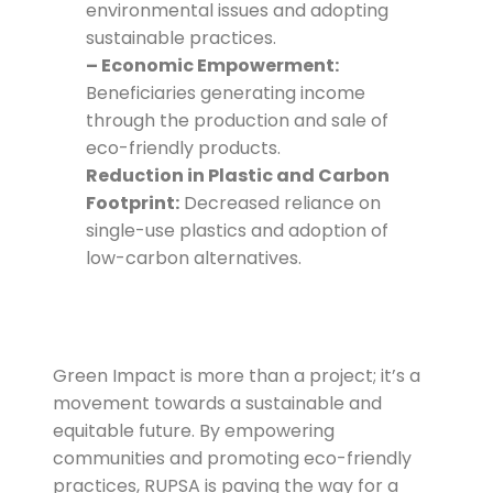
environmental issues and adopting
sustainable practices.
– Economic Empowerment:
Beneficiaries generating income
through the production and sale of
eco-friendly products.
Reduction in Plastic and Carbon
Footprint:
Decreased reliance on
single-use plastics and adoption of
low-carbon alternatives.
Green Impact is more than a project; it’s a
movement towards a sustainable and
equitable future. By empowering
communities and promoting eco-friendly
practices, RUPSA is paving the way for a