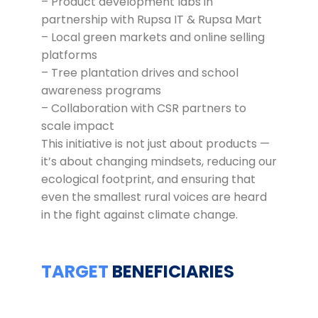
– Product development labs in
partnership with Rupsa IT & Rupsa Mart
– Local green markets and online selling
platforms
– Tree plantation drives and school
awareness programs
– Collaboration with CSR partners to
scale impact
This initiative is not just about products —
it’s about changing mindsets, reducing our
ecological footprint, and ensuring that
even the smallest rural voices are heard
in the fight against climate change.
TARGET
BENEFICIARIES