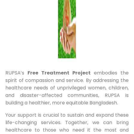
RUPSA’s
Free Treatment Project
embodies the
spirit of compassion and service. By addressing the
healthcare needs of unprivileged women, children,
and disaster-affected communities, RUPSA is
building a healthier, more equitable Bangladesh.
Your support is crucial to sustain and expand these
life-changing services. Together, we can bring
healthcare to those who need it the most and