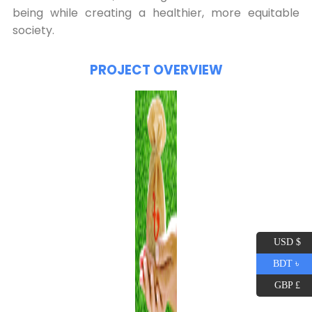
being while creating a healthier, more equitable
society.
PROJECT OVERVIEW
USD $
BDT ৳
GBP £