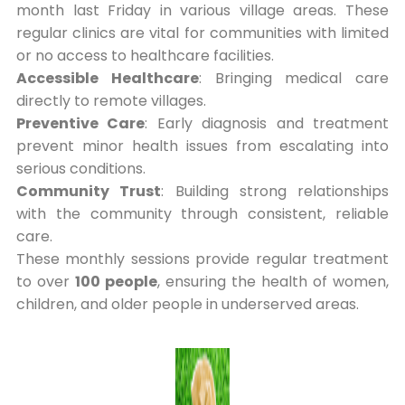
month last Friday in various village areas. These
regular clinics are vital for communities with limited
or no access to healthcare facilities.
Accessible Healthcare
: Bringing medical care
directly to remote villages.
Preventive Care
: Early diagnosis and treatment
prevent minor health issues from escalating into
serious conditions.
Community Trust
: Building strong relationships
with the community through consistent, reliable
care.
These monthly sessions provide regular treatment
to over
100 people
, ensuring the health of women,
children, and older people in underserved areas.