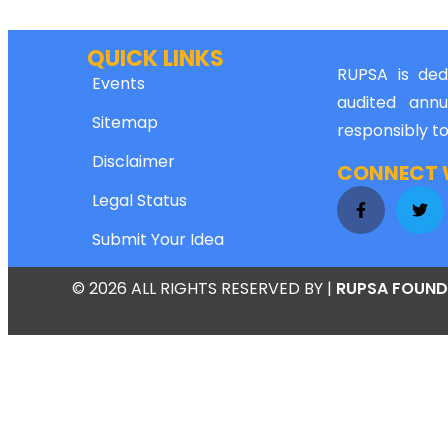
QUICK LINKS
RUPSA is dedi
Events
audited annu
Sitemap
responsibly t
Disclaimer
CONNECT W
Legal Status
Submit Your Idea
© 2026 ALL RIGHTS RESERVED
BY |
RUPSA FOUND