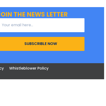
JOIN THE NEWS LETTER
SUBSCRIBLE NOW
cy
Whistleblower Policy