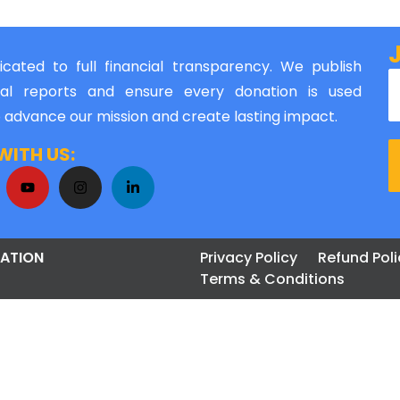
cated to full financial transparency. We publish
al reports and ensure every donation is used
o advance our mission and create lasting impact.
ITH US:
ATION
Privacy Policy
Refund Poli
Terms & Conditions