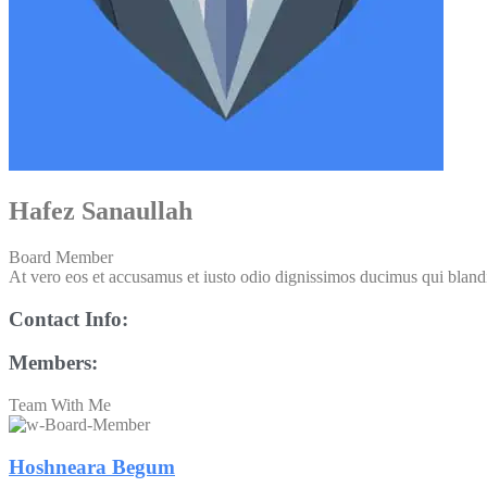
Hafez Sanaullah
Board Member
At vero eos et accusamus et iusto odio dignissimos ducimus qui blandit
Contact Info:
Members:
Team With Me
Hoshneara Begum