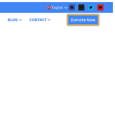
English
BLOG
CONTACT
Donate Now