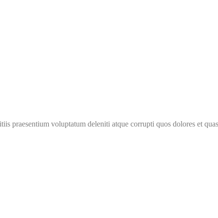
iis praesentium voluptatum deleniti atque corrupti quos dolores et quas 