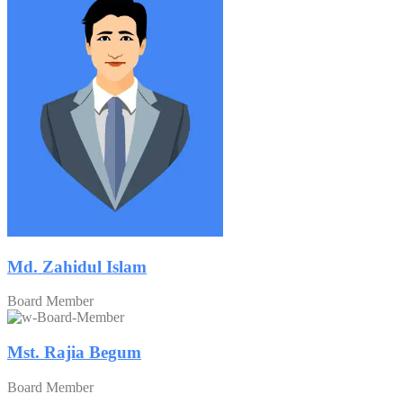
Md. Zahidul Islam
Board Member
Mst. Rajia Begum
Board Member