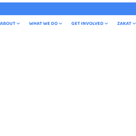
ABOUT
WHAT WE DO
GET INVOLVED
ZAKAT