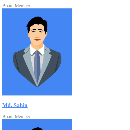
Board Member
Md. Sahin
Board Member