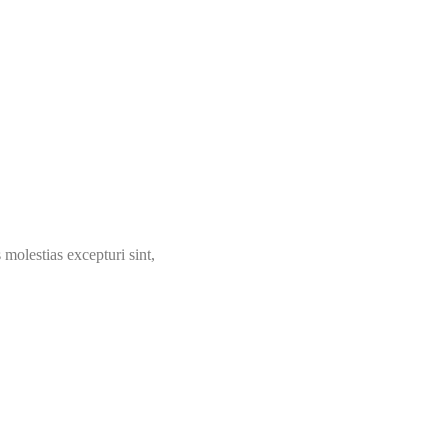
molestias excepturi sint,