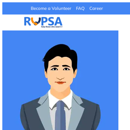
Become a Volunteer
FAQ
Career