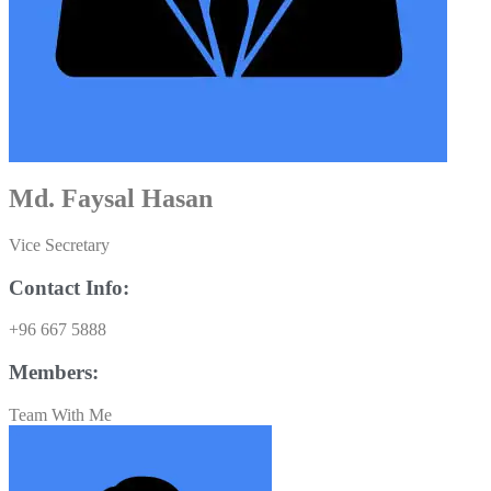
Md. Faysal Hasan
Vice Secretary
Contact Info:
+96 667 5888
Members:
Team With Me