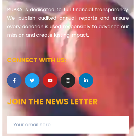
RUPSA is dedicated to full financial transparency.
We publish audited annual reports and ensure
every donation is used responsibly to advance our
mission and create lasting impact.
CONNECT WITH US:
JOIN THE NEWS LETTER