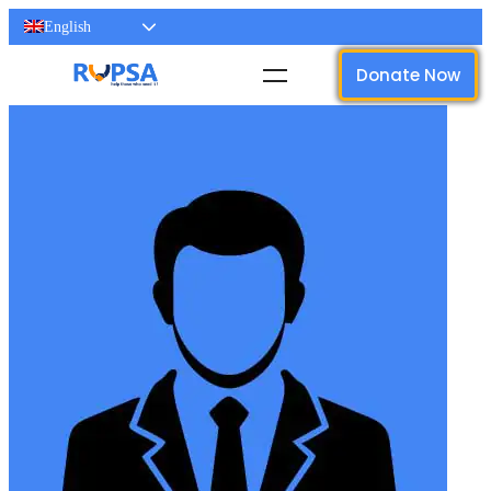
English
Donate Now