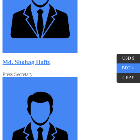
USD $
Md. Shohag Hafiz
BDT ৳
Press Secretary
GBP £