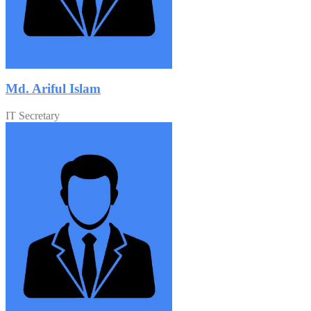
Md. Ariful Islam
IT Secretary