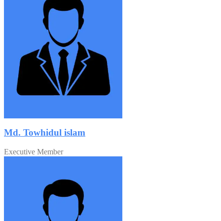
Md. Towhidul islam
Executive Member