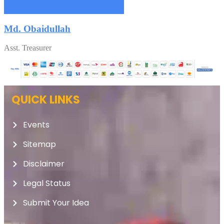
Md. Obaidullah
Asst. Treasurer
QUICK LINKS
Events
Sitemap
Disclaimer
Legal Status
Submit Your Idea