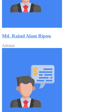
Md. Raisul Alam Ripon
Advisor