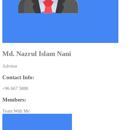
Md. Nazrul Islam Nani
Advisor
Contact Info:
+96 667 5888
Members:
Team With Me