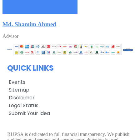
Md. Shamim Ahmed
Advisor
QUICK LINKS
Events
Sitemap
Disclaimer
Legal Status
Submit Your Idea
RUPSA is dedicated to full financial transparency. We publish
audited annual reports and ensure every donation is used