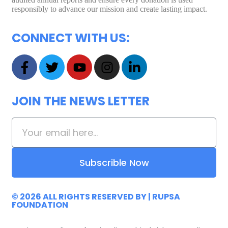
responsibly to advance our mission and create lasting impact.
CONNECT WITH US:
JOIN THE NEWS LETTER
Subscrible Now
© 2026 ALL RIGHTS RESERVED
BY |
RUPSA
FOUNDATION