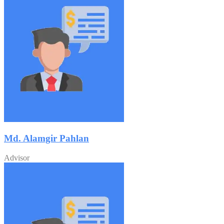
Md. Alamgir Pahlan
Advisor