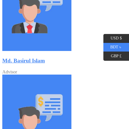
USD $
BDT ৳
GBP £
Md. Basirul Islam
Advisor