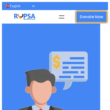
English
Donate Now