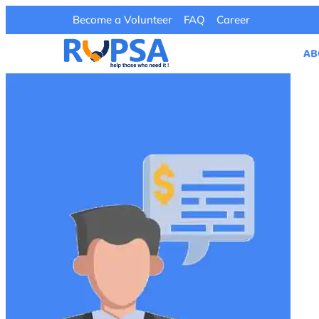
Become a Volunteer
FAQ
Career
AB