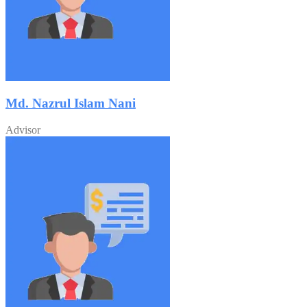
Md. Nazrul Islam Nani
Advisor