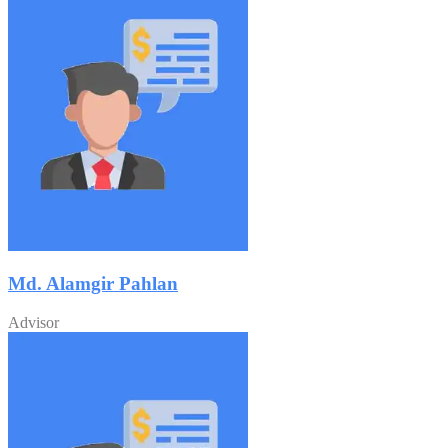
Md. Alamgir Pahlan
Advisor