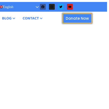
English
BLOG
CONTACT
Donate Now