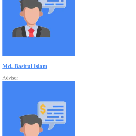
Md. Basirul Islam
Advisor