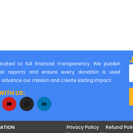
cated to full financial transparency. We publish
al reports and ensure every donation is used
o advance our mission and create lasting impact.
ITH US:
ATION
Privacy Policy
Refund Poli