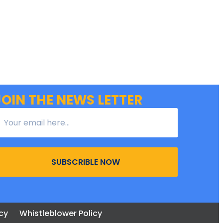
JOIN THE NEWS LETTER
SUBSCRIBLE NOW
cy
Whistleblower Policy