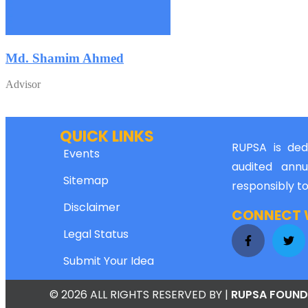
Md. Shamim Ahmed
Advisor
QUICK LINKS
RUPSA is dedi
Events
audited annu
Sitemap
responsibly t
Disclaimer
CONNECT W
Legal Status
Submit Your Idea
© 2026 ALL RIGHTS RESERVED
BY |
RUPSA FOUND