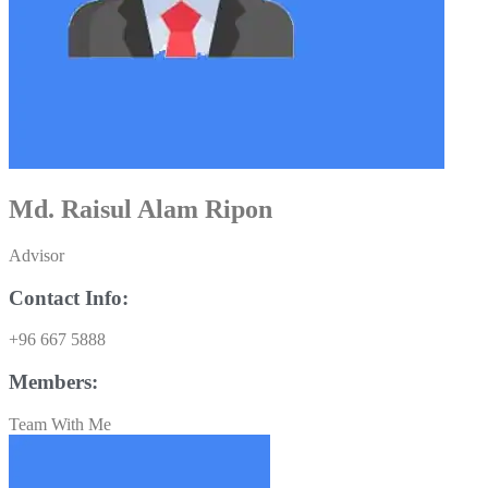
Md. Raisul Alam Ripon
Advisor
Contact Info:
+96 667 5888
Members:
Team With Me