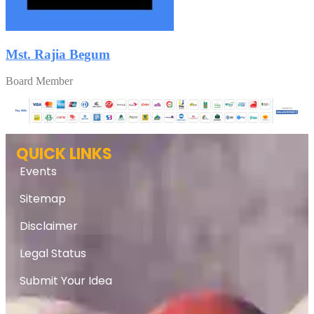
Mst. Rajia Begum
Board Member
QUICK LINKS
Events
Sitemap
Disclaimer
Legal Status
Submit Your Idea