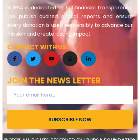
RUPSA is dedicated to full financial transparency.
We publish audited annual reports and ensure
every donation is used responsibly to advance our
mission and create lasting impact.
CONNECT WITH US:
JOIN THE NEWS LETTER
SUBSCRIBLE NOW