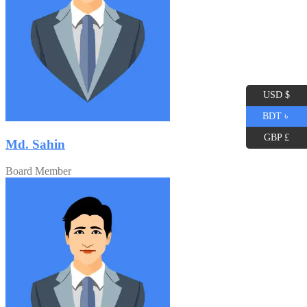
USD $
BDT ৳
GBP £
Md. Sahin
Board Member