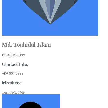
Md. Touhidul Islam
Board Member
Contact Info:
+96 667 5888
Members:
Team With Me