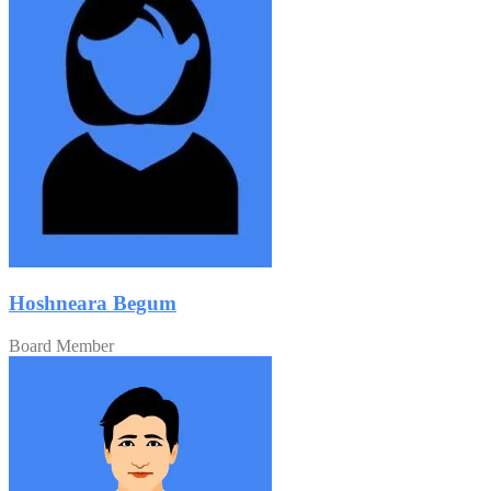
Hoshneara Begum
Board Member