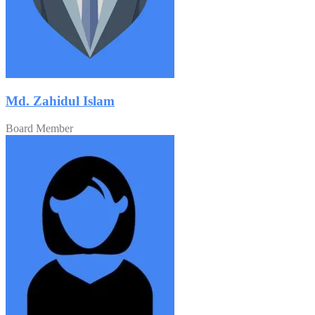
Md. Zahidul Islam
Board Member