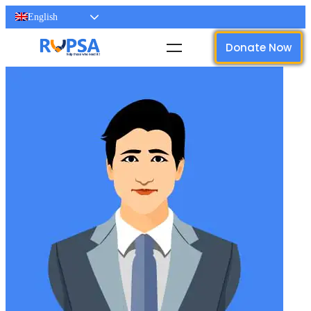
English
Donate Now