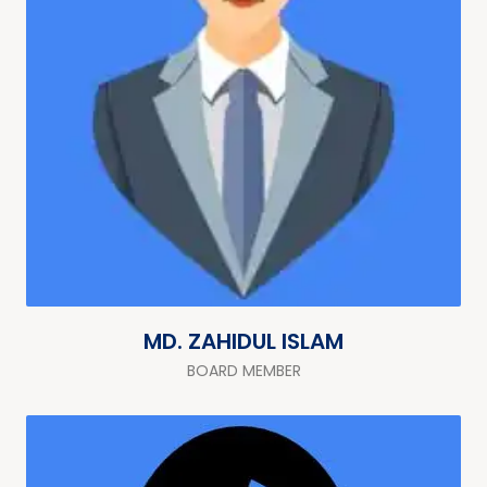
MD. ZAHIDUL ISLAM
BOARD MEMBER