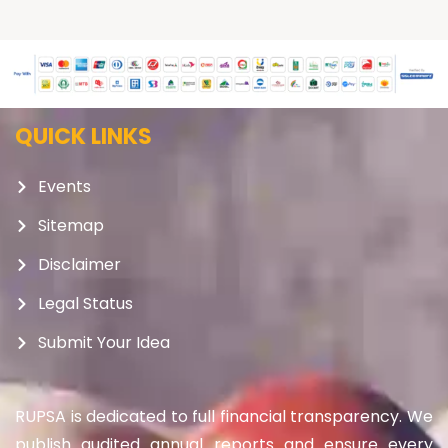
QUICK LINKS
Events
Sitemap
Disclaimer
Legal Status
Submit Your Idea
RUPSA is dedicated to full financial transparency. We
publish audited annual reports and ensure every