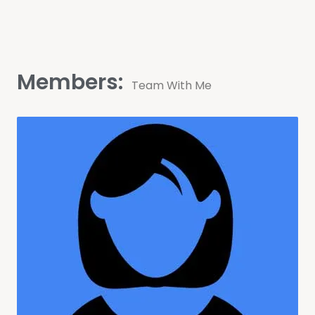
Members:
Team With Me