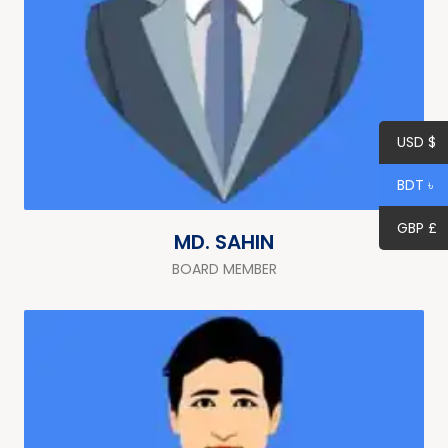
USD $
BDT ৳
GBP £
MD. SAHIN
BOARD MEMBER