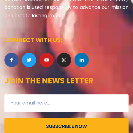
donation is used responsibly to advance our mission
and create lasting impact.
CONNECT WITH US:
JOIN THE NEWS LETTER
SUBSCRIBLE NOW