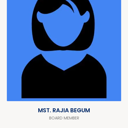
MST. RAJIA BEGUM
BOARD MEMBER