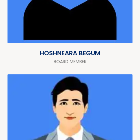
HOSHNEARA BEGUM
BOARD MEMBER