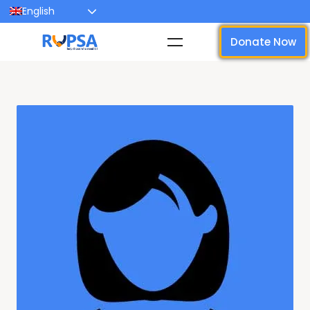
English
Donate Now