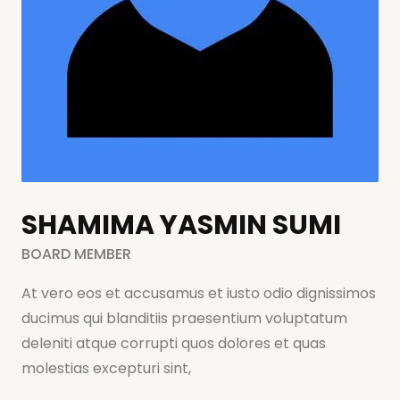
SHAMIMA YASMIN SUMI
BOARD MEMBER
At vero eos et accusamus et iusto odio dignissimos
ducimus qui blanditiis praesentium voluptatum
deleniti atque corrupti quos dolores et quas
molestias excepturi sint,