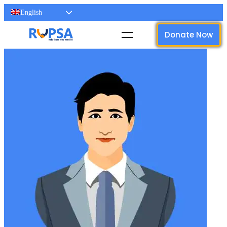
English
Donate Now