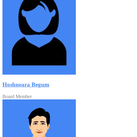
Hoshneara Begum
Board Member