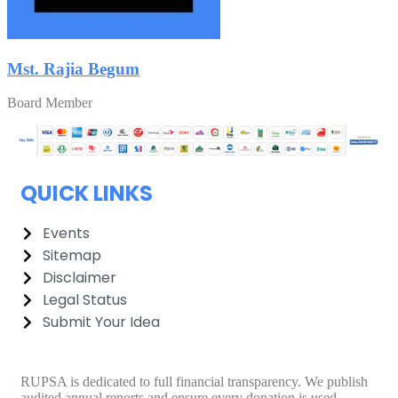
Mst. Rajia Begum
Board Member
QUICK LINKS
Events
Sitemap
Disclaimer
Legal Status
Submit Your Idea
RUPSA is dedicated to full financial transparency. We publish
audited annual reports and ensure every donation is used