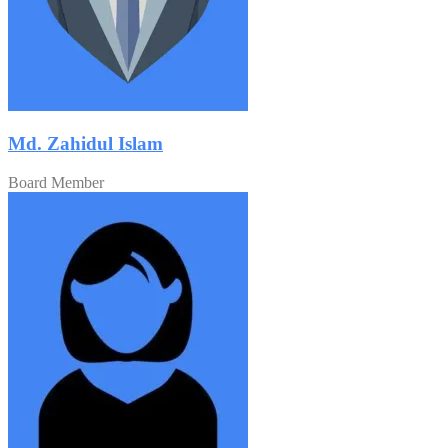
Md. Zahidul Islam
Board Member