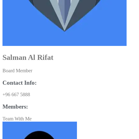
Salman Al Rifat
Board Member
Contact Info:
+96 667 5888
Members:
Team With Me