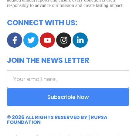
responsibly to advance our mission and create lasting impact.
CONNECT WITH US:
JOIN THE NEWS LETTER
Subscrible Now
© 2026 ALL RIGHTS RESERVED
BY |
RUPSA
FOUNDATION