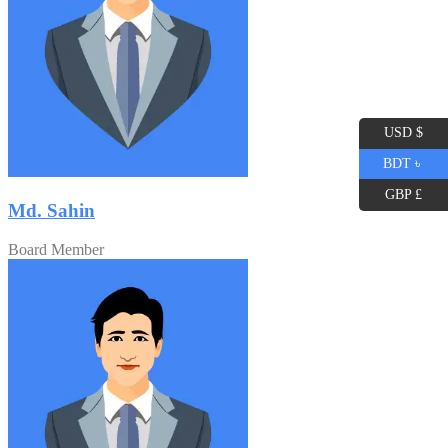
USD $
BDT ৳
GBP £
Md. Sahin
Board Member